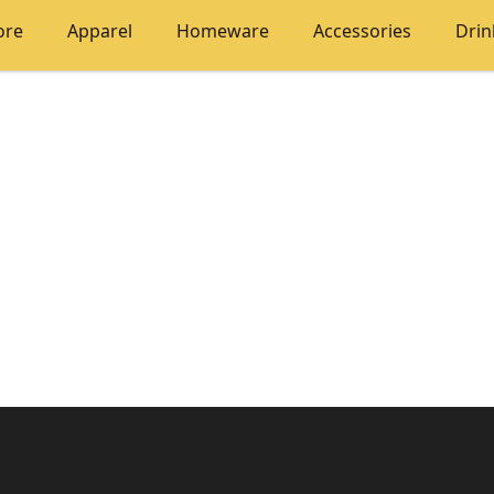
ore
Apparel
Homeware
Accessories
Dri