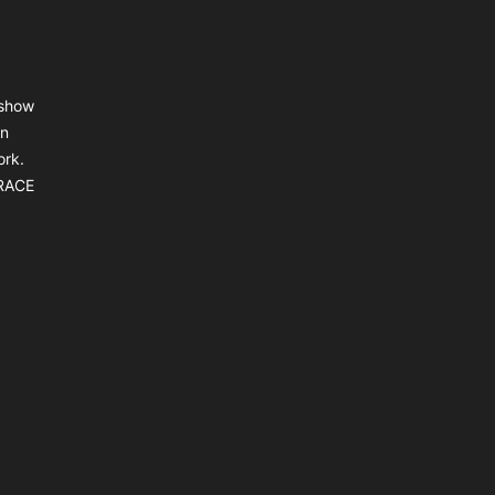
 show
an
ork.
BRACE