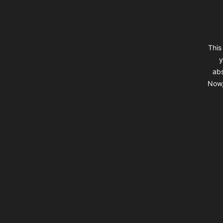
This
y
abs
Now,