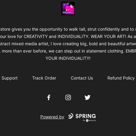
Jan's Art & Design
 store gives you the opportunity to walk tall, strut confidently and to
our love for CREATIVITY and INDIVIDUALITY. WEAR YOUR ART! As 
tract mixed media artist, I love creating big, bold and beautiful artw
 more than ever before, we can step out in statement clothing. EM
YOUR INDIVIDUALITY!
Support
Track Order
Contact Us
Refund Policy
Facebook
Instagram
Twitter
Powered by