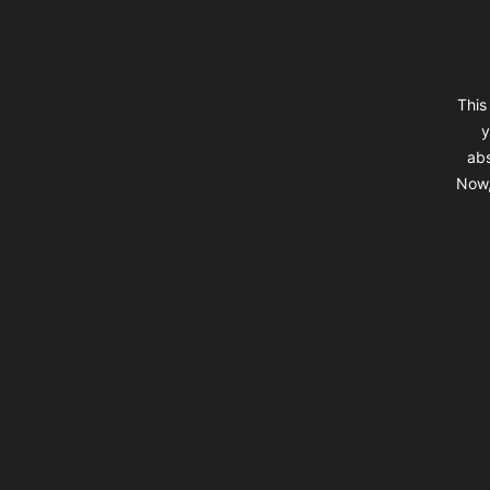
This
y
abs
Now,