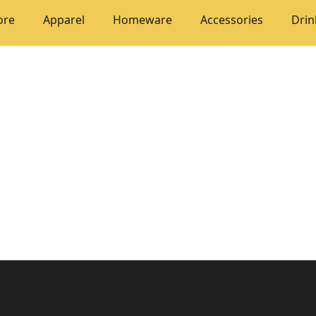
ore
Apparel
Homeware
Accessories
Dri