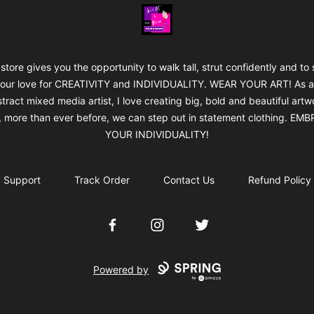
Jan's Art & Design
 store gives you the opportunity to walk tall, strut confidently and to
our love for CREATIVITY and INDIVIDUALITY. WEAR YOUR ART! As 
tract mixed media artist, I love creating big, bold and beautiful artw
 more than ever before, we can step out in statement clothing. EM
YOUR INDIVIDUALITY!
Support
Track Order
Contact Us
Refund Policy
Facebook
Instagram
Twitter
Powered by