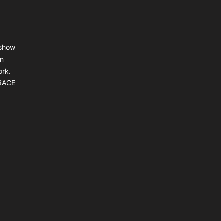
 show
an
ork.
BRACE