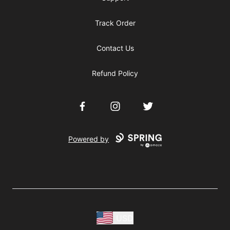
Track Order
Contact Us
Refund Policy
Facebook
Instagram
Twitter
Powered by
USD