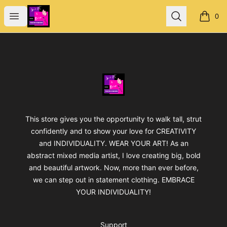
Jan's Art & Design
Open menu
Search
0
items i
Footer
Jan's Art & Design
This store gives you the opportunity to walk tall, strut
confidently and to show your love for CREATIVITY
and INDIVIDUALITY. WEAR YOUR ART! As an
abstract mixed media artist, I love creating big, bold
and beautiful artwork. Now, more than ever before,
we can step out in statement clothing. EMBRACE
YOUR INDIVIDUALITY!
Support