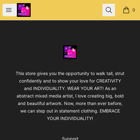
Jan's Art & Design
Open menu
Search
0
items i
Footer
Jan's Art & Design
This store gives you the opportunity to walk tall, strut
confidently and to show your love for CREATIVITY
and INDIVIDUALITY. WEAR YOUR ART! As an
abstract mixed media artist, I love creating big, bold
and beautiful artwork. Now, more than ever before,
we can step out in statement clothing. EMBRACE
YOUR INDIVIDUALITY!
Support