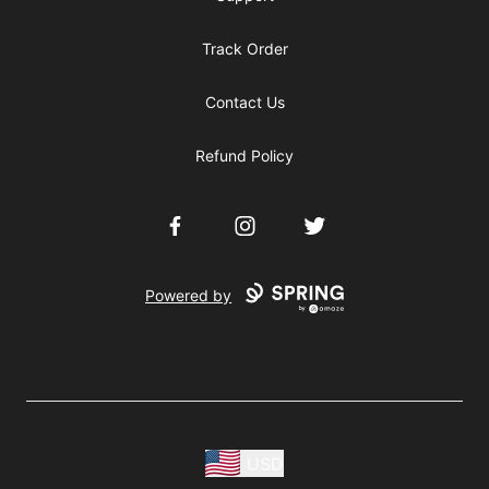
Track Order
Contact Us
Refund Policy
Facebook
Instagram
Twitter
Powered by
USD