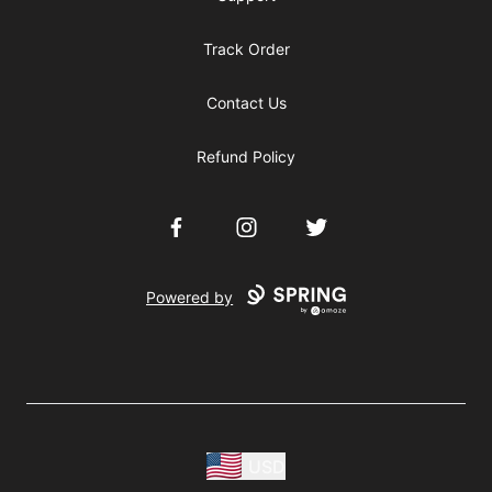
Track Order
Contact Us
Refund Policy
Facebook
Instagram
Twitter
Powered by
USD