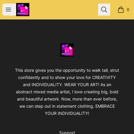
Jan's Art & Design
Open menu
Search
0
items i
Footer
Jan's Art & Design
This store gives you the opportunity to walk tall, strut
confidently and to show your love for CREATIVITY
and INDIVIDUALITY. WEAR YOUR ART! As an
abstract mixed media artist, I love creating big, bold
and beautiful artwork. Now, more than ever before,
we can step out in statement clothing. EMBRACE
YOUR INDIVIDUALITY!
Support