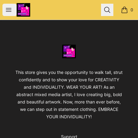
Jan's Art & Design
Open menu
Search
0
items i
Footer
Jan's Art & Design
This store gives you the opportunity to walk tall, strut
confidently and to show your love for CREATIVITY
and INDIVIDUALITY. WEAR YOUR ART! As an
abstract mixed media artist, I love creating big, bold
and beautiful artwork. Now, more than ever before,
we can step out in statement clothing. EMBRACE
YOUR INDIVIDUALITY!
Support