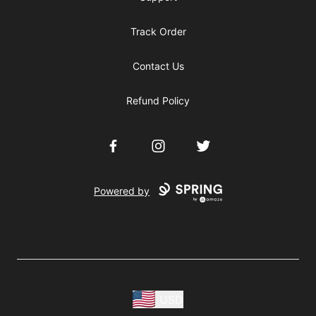
Track Order
Contact Us
Refund Policy
Facebook
Instagram
Twitter
Powered by
USD