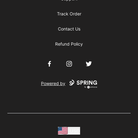
Track Order
Contact Us
Refund Policy
Facebook
Instagram
Twitter
Powered by
USD