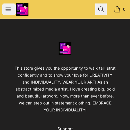
Jan's Art & Design
Open menu
Search
0
items i
Footer
Jan's Art & Design
This store gives you the opportunity to walk tall, strut
confidently and to show your love for CREATIVITY
and INDIVIDUALITY. WEAR YOUR ART! As an
abstract mixed media artist, I love creating big, bold
and beautiful artwork. Now, more than ever before,
we can step out in statement clothing. EMBRACE
YOUR INDIVIDUALITY!
Support