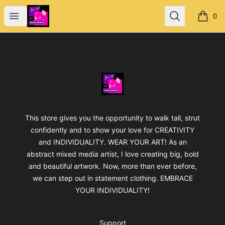
Jan's Art & Design
Open menu
Search
0
items i
Footer
Jan's Art & Design
This store gives you the opportunity to walk tall, strut
confidently and to show your love for CREATIVITY
and INDIVIDUALITY. WEAR YOUR ART! As an
abstract mixed media artist, I love creating big, bold
and beautiful artwork. Now, more than ever before,
we can step out in statement clothing. EMBRACE
YOUR INDIVIDUALITY!
Support