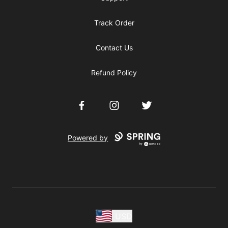
Track Order
Contact Us
Refund Policy
Facebook
Instagram
Twitter
Powered by
USD